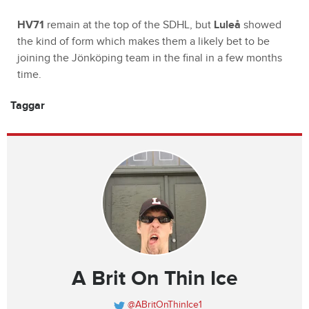
HV71
remain at the top of the SDHL, but
Luleå
showed
the kind of form which makes them a likely bet to be
joining the Jönköping team in the final in a few months
time.
Taggar
A Brit On Thin Ice
@ABritOnThinIce1