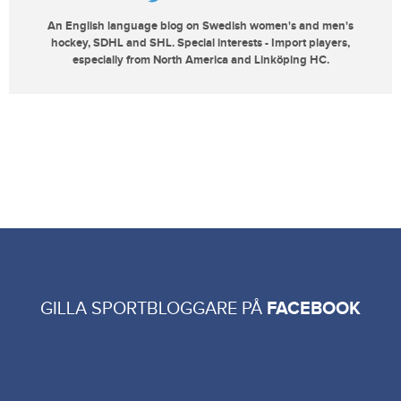
An English language blog on Swedish women's and men's
hockey, SDHL and SHL. Special interests - Import players,
especially from North America and Linköping HC.
GILLA SPORTBLOGGARE PÅ
FACEBOOK