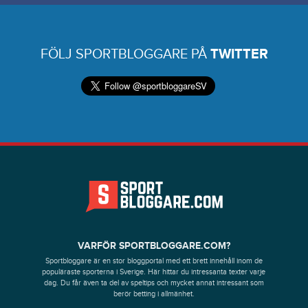
FÖLJ SPORTBLOGGARE PÅ
TWITTER
VARFÖR SPORTBLOGGARE.COM?
Sportbloggare är en stor bloggportal med ett brett innehåll inom de
populäraste sporterna i Sverige. Här hittar du intressanta texter varje
dag. Du får även ta del av speltips och mycket annat intressant som
berör betting i allmänhet.