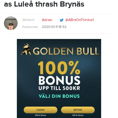
as Luleå thrash Brynäs
Skribent:
Adrian
@ABritOnThinIce1
2020-01-11 18:52
Publicerad: