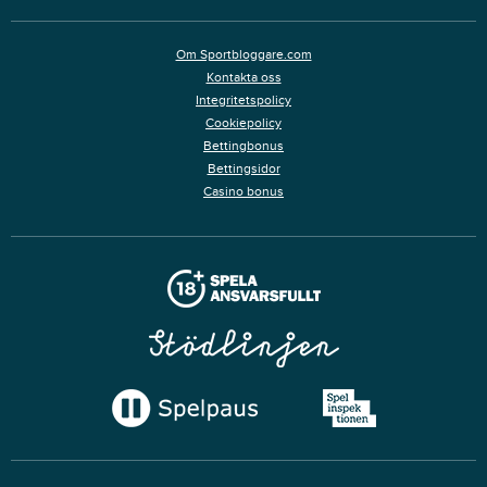
Om Sportbloggare.com
Kontakta oss
Integritetspolicy
Cookiepolicy
Bettingbonus
Bettingsidor
Casino bonus