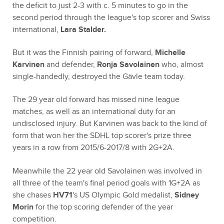
the deficit to just 2-3 with c. 5 minutes to go in the
second period through the league's top scorer and Swiss
international,
Lara Stalder.
But it was the Finnish pairing of forward,
Michelle
Karvinen
and defender,
Ronja Savolainen
who, almost
single-handedly, destroyed the Gävle team today.
The 29 year old forward has missed nine league
matches, as well as an international duty for an
undisclosed injury. But Karvinen was back to the kind of
form that won her the SDHL top scorer's prize three
years in a row from 2015/6-2017/8 with 2G+2A.
Meanwhile the 22 year old Savolainen was involved in
all three of the team's final period goals with 1G+2A as
she chases
HV71
's US Olympic Gold medalist,
Sidney
Morin
for the top scoring defender of the year
competition.