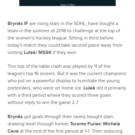
Brynäs IF
are rising stars in the SDHL, have bought a
team in the summer of 2018 to challenge at the top of
the women's hockey league. Sitting in third before
today's match they could take second place away from
visiting
Luleå/ MSSK
if they won.
This top of the table clash was played by 11 of the
league's top 16 scorers. But it was the current champions
who put on a powerful display to humiliate the young
pretenders, who were on home ice.
Luleå
did it primarily
with a third period where they scored three goals
without reply to win the game 2-7.
Brynäs
got goals through their newly bought stars -
drawing level through former
Toronto Furies
'
Michela
Cava
at the end of the first period at 1-1. Then reducing