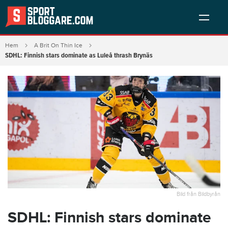
Hem
A Brit On Thin Ice
SDHL: Finnish stars dominate as Luleå thrash Brynäs
Bild från Bildbyrån
SDHL: Finnish stars dominate